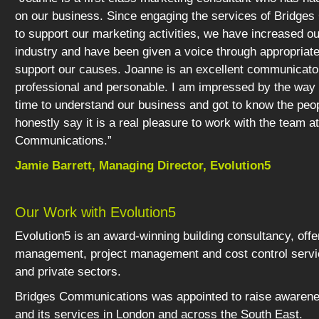
on our business. Since engaging the services of Bridge
to support our marketing activities, we have increased our 
industry and have been given a voice through appropriat
support our causes. Joanne is an excellent communicato
professional and personable. I am impressed by the way
time to understand our business and got to know the peop
honestly say it is a real pleasure to work with the team a
Communications.”
Jamie Barrett, Managing Director, Evolution5
Our Work with Evolution5
Evolution5 is an award-winning building consultancy, offe
management, project management and cost control servic
and private sectors.
Bridges Communications was appointed to raise awarene
and its services in London and across the South East.