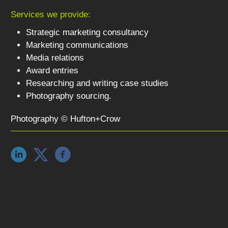
Services we provide:
Strategic marketing consultancy
Marketing communications
Media relations
Award entries
Researching and writing case studies
Photography sourcing.
Photography © Hufton+Crow