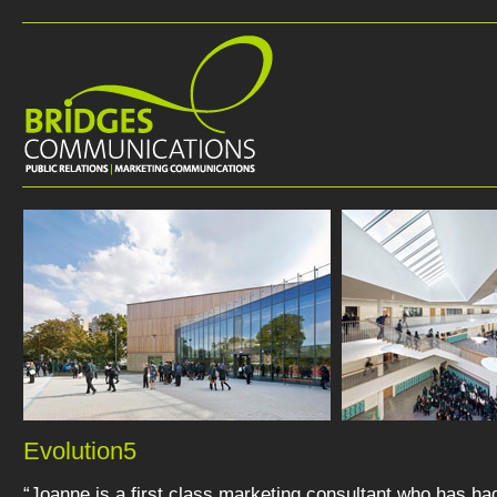
Evolution5
“Joanne is a first class marketing consultant who has ha